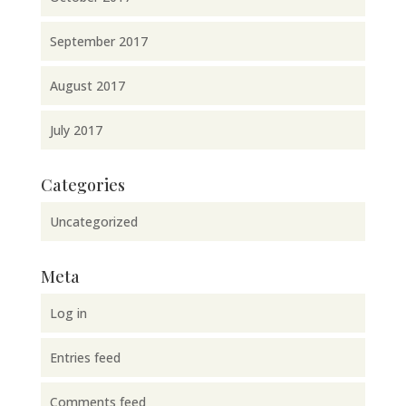
September 2017
August 2017
July 2017
Categories
Uncategorized
Meta
Log in
Entries feed
Comments feed