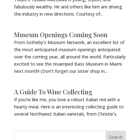
fabulously wealthy. He and others like him are driving
the industry in new directions. Courtesy of...
Museum Openings Coming Soon
From Sotheby’s Museum Network, an excellent list of
the most anticipated museum openings anticipated
over the coming year, all around the world. Particularly
excited to see the revamped Bass Museum in Miami
next month! (Don’t forget our sister shop in...
A Guide To Wine Collecting
If you’re like me, you love a robust Italian red with a
hearty meal. Here is an interesting collecting guide to
several Northwest Italian varietals, from Christie’s.