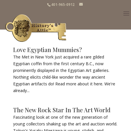
401-965-0912
Love Egyptian Mummies?
The Met in New York just acquired a rare gilded
Egyptian coffin from the first century B.C., now
prominently displayed in the Egyptian Art galleries.
Nothing elicits child-like wonder the way ancient
Egyptian artifacts do! Read more about it here. We’re
already...
The New Rock Star In The Art World
Fascinating look at one of the new generation of
young collectors shaking up the art and auction world.
Tokyo’s Yusaku Maezawa is young, stylish, and