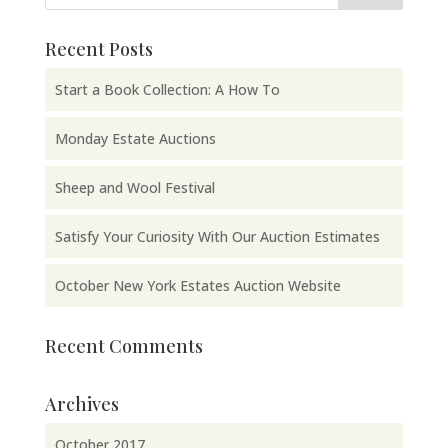
Recent Posts
Start a Book Collection: A How To
Monday Estate Auctions
Sheep and Wool Festival
Satisfy Your Curiosity With Our Auction Estimates
October New York Estates Auction Website
Recent Comments
Archives
October 2017